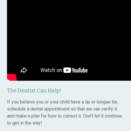
The Dentist Can Help!
If you believe you or your child have a lip or tongue tie,
schedule a dental appointment so that we can verify it
and make a plan for how to correct it. Don’t let it continue
to get in the way!