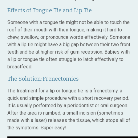
Effects of Tongue Tie and Lip Tie
Someone with a tongue tie might not be able to touch the
roof of their mouth with their tongue, making it hard to
chew, swallow, or pronounce words effectively. Someone
with a lip tie might have a big gap between their two front
teeth and be at higher risk of gum recession. Babies with
a lip or tongue tie often struggle to latch effectively to
breastfeed.
The Solution: Frenectomies
The treatment for a lip or tongue tie is a frenectomy, a
quick and simple procedure with a short recovery period.
It is usually performed by a periodontist or oral surgeon.
After the area is numbed, a small incision (sometimes
made with a laser) releases the tissue, which stops all of
the symptoms. Super easy!