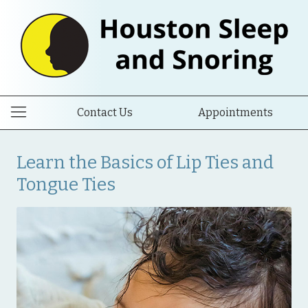
Contact Us
Appointments
Learn the Basics of Lip Ties and
Tongue Ties