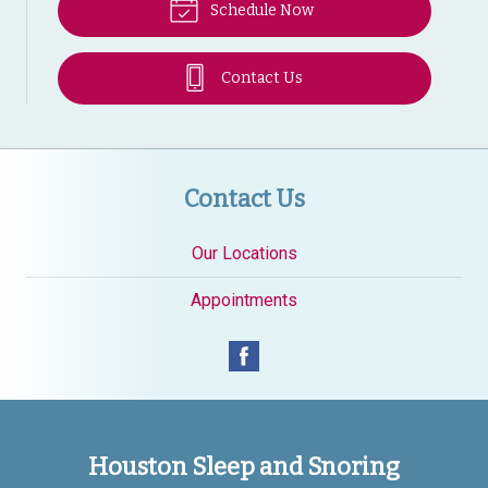
Schedule Now
Contact Us
Contact Us
Our Locations
Appointments
Houston Sleep and Snoring