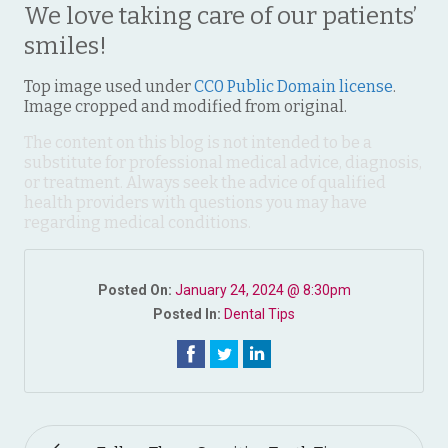
We love taking care of our patients’
smiles!
Top image used under
CC0 Public Domain license
.
Image cropped and modified from original.
The content on this blog is not intended to be a
substitute for professional medical advice, diagnosis,
or treatment. Always seek the advice of qualified
health providers with questions you may have
regarding medical conditions.
Posted On:
January 24, 2024 @ 8:30pm
Posted In:
Dental Tips