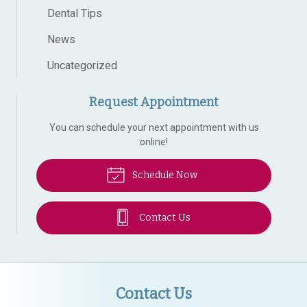
Dental Tips
News
Uncategorized
Request Appointment
You can schedule your next appointment with us
online!
Schedule Now
Contact Us
Contact Us