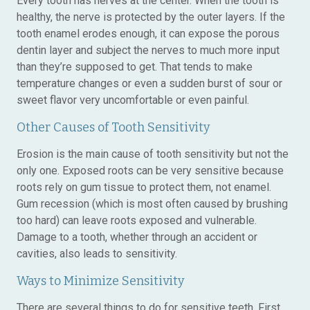
Every tooth has nerves at the center. When the tooth is
healthy, the nerve is protected by the outer layers. If the
tooth enamel erodes enough, it can expose the porous
dentin layer and subject the nerves to much more input
than they’re supposed to get. That tends to make
temperature changes or even a sudden burst of sour or
sweet flavor very uncomfortable or even painful.
Other Causes of Tooth Sensitivity
Erosion is the main cause of tooth sensitivity but not the
only one. Exposed roots can be very sensitive because
roots rely on gum tissue to protect them, not enamel.
Gum recession (which is most often caused by brushing
too hard) can leave roots exposed and vulnerable.
Damage to a tooth, whether through an accident or
cavities, also leads to sensitivity.
Ways to Minimize Sensitivity
There are several things to do for sensitive teeth. First,