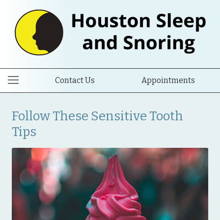
Contact Us
Appointments
Follow These Sensitive Tooth
Tips