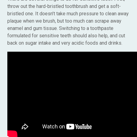
throw out the hard-bristled toothbrush and get a soft-
bristled one. It doesn’t take much pressure to clean away
plaque when we brush, but too much can scrape away
enamel and gum tissue. Switching to a toothpaste
formulated for sensitive teeth should also help, and cut
back on sugar intake and very acidic foods and drinks.