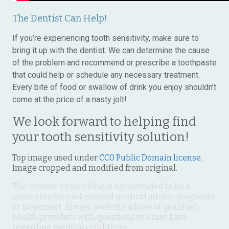
The Dentist Can Help!
If you’re experiencing tooth sensitivity, make sure to
bring it up with the dentist. We can determine the cause
of the problem and recommend or prescribe a toothpaste
that could help or schedule any necessary treatment.
Every bite of food or swallow of drink you enjoy shouldn’t
come at the price of a nasty jolt!
We look forward to helping find
your tooth sensitivity solution!
Top image used under
CC0 Public Domain license
.
Image cropped and modified from original.
The content on this blog is not intended to be a
substitute for professional medical advice, diagnosis,
or treatment. Always seek the advice of qualified
health providers with questions you may have
regarding medical conditions.