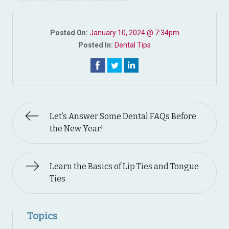
Posted On:
January 10, 2024 @ 7:34pm
Posted In:
Dental Tips
Let’s Answer Some Dental FAQs Before
the New Year!
Learn the Basics of Lip Ties and Tongue
Ties
Topics