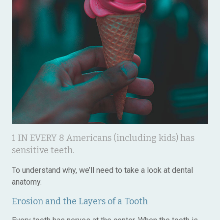
1 IN EVERY 8 Americans (including kids) has
sensitive teeth.
To understand why, we’ll need to take a look at dental
anatomy.
Erosion and the Layers of a Tooth