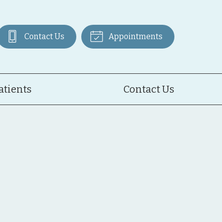
Contact Us
Appointments
atients
Contact Us