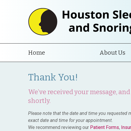
Home
About Us
Thank You!
We’ve received your message, and 
shortly.
Please note that the date and time you requested m
exact date and time for your appointment.
We recommend reviewing our
Patient Forms
,
Insu