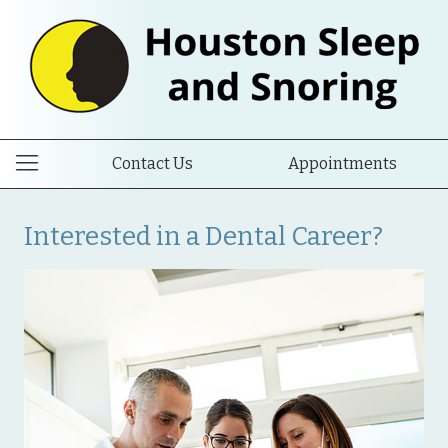
Contact Us
Appointments
Interested in a Dental Career?