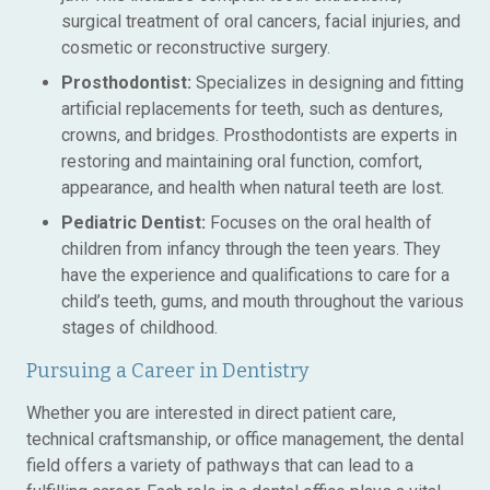
surgical treatment of oral cancers, facial injuries, and
cosmetic or reconstructive surgery.
Prosthodontist:
Specializes in designing and fitting
artificial replacements for teeth, such as dentures,
crowns, and bridges. Prosthodontists are experts in
restoring and maintaining oral function, comfort,
appearance, and health when natural teeth are lost.
Pediatric Dentist:
Focuses on the oral health of
children from infancy through the teen years. They
have the experience and qualifications to care for a
child’s teeth, gums, and mouth throughout the various
stages of childhood.
Pursuing a Career in Dentistry
Whether you are interested in direct patient care,
technical craftsmanship, or office management, the dental
field offers a variety of pathways that can lead to a