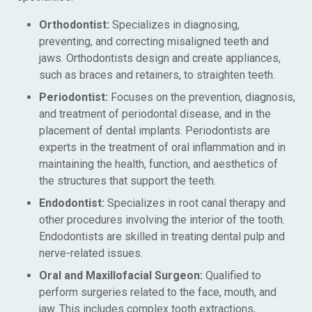
Orthodontist:
Specializes in diagnosing,
preventing, and correcting misaligned teeth and
jaws. Orthodontists design and create appliances,
such as braces and retainers, to straighten teeth.
Periodontist:
Focuses on the prevention, diagnosis,
and treatment of periodontal disease, and in the
placement of dental implants. Periodontists are
experts in the treatment of oral inflammation and in
maintaining the health, function, and aesthetics of
the structures that support the teeth.
Endodontist:
Specializes in root canal therapy and
other procedures involving the interior of the tooth.
Endodontists are skilled in treating dental pulp and
nerve-related issues.
Oral and Maxillofacial Surgeon:
Qualified to
perform surgeries related to the face, mouth, and
jaw. This includes complex tooth extractions,