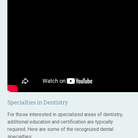
Specialties in Dentistry
For those interested in specialized areas of dentistry,
additional education and certification are typically
required. Here are some of the recognized dental
specialties: