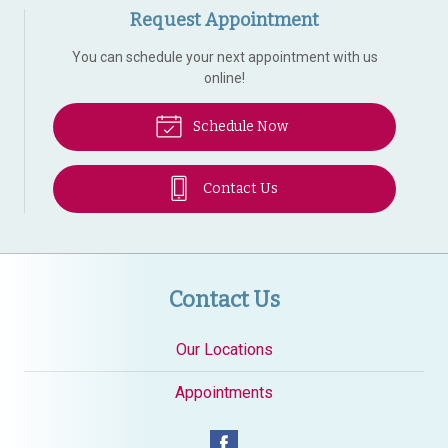
Request Appointment
You can schedule your next appointment with us
online!
Schedule Now
Contact Us
Contact Us
Our Locations
Appointments