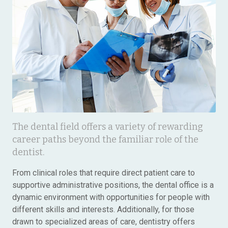
The dental field offers a variety of rewarding
career paths beyond the familiar role of the
dentist.
From clinical roles that require direct patient care to
supportive administrative positions, the dental office is a
dynamic environment with opportunities for people with
different skills and interests. Additionally, for those
drawn to specialized areas of care, dentistry offers