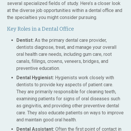
several specialized fields of study. Here’s a closer look
at the diverse job opportunities within a dental office and
the specialties you might consider pursuing.
Key Roles in a Dental Office
Dentist:
As the primary dental care provider,
dentists diagnose, treat, and manage your overall
oral health care needs, including gum care, root
canals, fillings, crowns, veneers, bridges, and
preventive education.
Dental Hygienist:
Hygienists work closely with
dentists to provide key aspects of patient care.
They are primarily responsible for cleaning teeth,
examining patients for signs of oral diseases such
as gingivitis, and providing other preventive dental
care. They also educate patients on ways to improve
and maintain good oral health.
Dental Assistant:
Often the first point of contact in