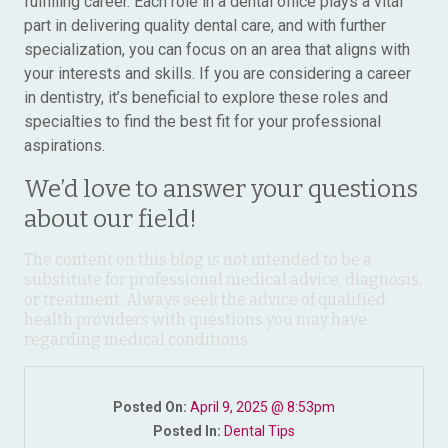
fulfilling career. Each role in a dental office plays a vital
part in delivering quality dental care, and with further
specialization, you can focus on an area that aligns with
your interests and skills. If you are considering a career
in dentistry, it’s beneficial to explore these roles and
specialties to find the best fit for your professional
aspirations.
We’d love to answer your questions
about our field!
The content on this blog is not intended to be a
substitute for professional medical advice, diagnosis,
or treatment. Always seek the advice of qualified
health providers with questions you may have
regarding medical conditions.
Posted On:
April 9, 2025 @ 8:53pm
Posted In:
Dental Tips