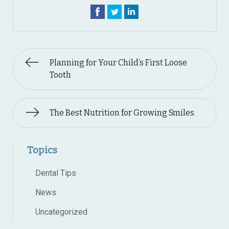
Planning for Your Child’s First Loose
Tooth
The Best Nutrition for Growing Smiles
Topics
Dental Tips
News
Uncategorized