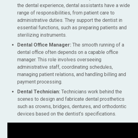
the dental experience, dental assistants have a wide
range of responsibilities, from patient care to
administrative duties. They support the dentist in
essential functions, such as preparing patients and
sterilizing instruments.
Dental Office Manager:
The smooth running of a
dental office often depends on a capable office
manager. This role involves overseeing
administrative staff, coordinating schedules,
managing patient relations, and handling billing and
payment processing.
Dental Technician:
Technicians work behind the
scenes to design and fabricate dental prosthetics
such as crowns, bridges, dentures, and orthodontic
devices based on the dentist’s specifications.