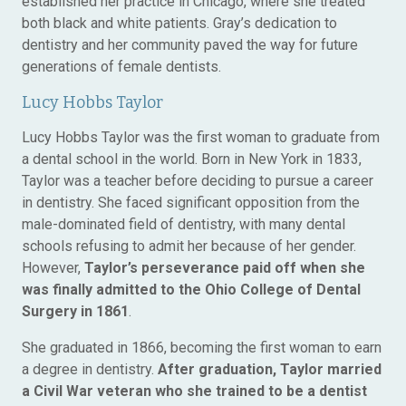
established her practice in Chicago, where she treated
both black and white patients. Gray’s dedication to
dentistry and her community paved the way for future
generations of female dentists.
Lucy Hobbs Taylor
Lucy Hobbs Taylor was the first woman to graduate from
a dental school in the world. Born in New York in 1833,
Taylor was a teacher before deciding to pursue a career
in dentistry. She faced significant opposition from the
male-dominated field of dentistry, with many dental
schools refusing to admit her because of her gender.
However,
Taylor’s perseverance paid off when she
was finally admitted to the Ohio College of Dental
Surgery in 1861
.
She graduated in 1866, becoming the first woman to earn
a degree in dentistry.
After graduation, Taylor married
a Civil War veteran who she trained to be a dentist