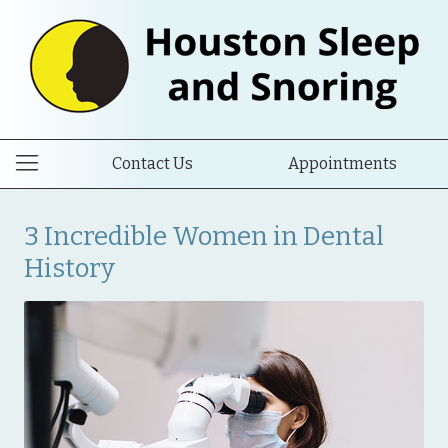
Contact Us
Appointments
3 Incredible Women in Dental
History