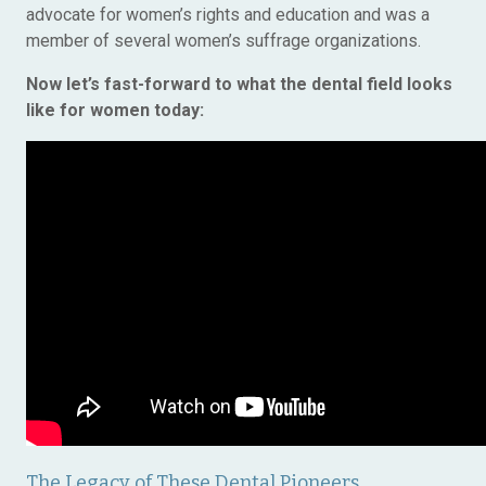
advocate for women’s rights and education and was a
member of several women’s suffrage organizations.
Now let’s fast-forward to what the dental field looks
like for women today:
The Legacy of These Dental Pioneers