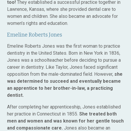
too!
They established a successful practice together in
Lawrence, Kansas, where she provided dental care to
women and children. She also became an advocate for
women’s rights and education.
Emeline Roberts Jones
Emeline Roberts Jones was the first woman to practice
dentistry in the United States. Born in New York in 1836,
Jones was a schoolteacher before deciding to pursue a
career in dentistry. Like Taylor, Jones faced significant
opposition from the male-dominated field. However,
she
was determined to succeed and eventually became
an apprentice to her brother-in-law, a practicing
dentist.
After completing her apprenticeship, Jones established
her practice in Connecticut in 1855.
She treated both
men and women and was known for her gentle touch
and compassionate care.
Jones also became an