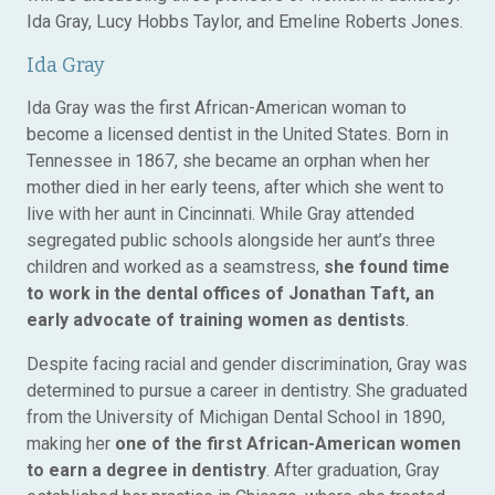
Ida Gray, Lucy Hobbs Taylor, and Emeline Roberts Jones.
Ida Gray
Ida Gray was the first African-American woman to
become a licensed dentist in the United States. Born in
Tennessee in 1867, she became an orphan when her
mother died in her early teens, after which she went to
live with her aunt in Cincinnati. While Gray attended
segregated public schools alongside her aunt’s three
children and worked as a seamstress,
she found time
to work in the dental offices of Jonathan Taft, an
early advocate of training women as dentists
.
Despite facing racial and gender discrimination, Gray was
determined to pursue a career in dentistry. She graduated
from the University of Michigan Dental School in 1890,
making her
one of the first African-American women
to earn a degree in dentistry
. After graduation, Gray