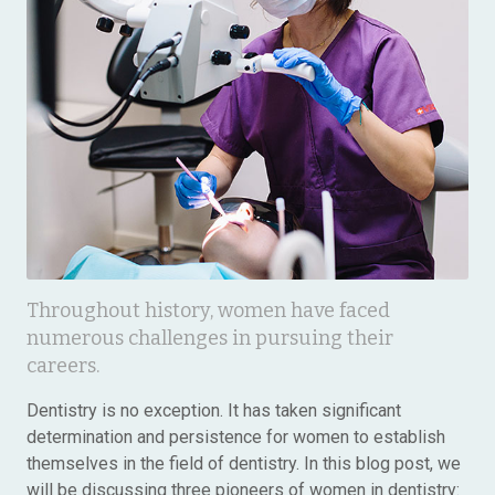
Throughout history, women have faced
numerous challenges in pursuing their
careers.
Dentistry is no exception. It has taken significant
determination and persistence for women to establish
themselves in the field of dentistry. In this blog post, we
will be discussing three pioneers of women in dentistry: