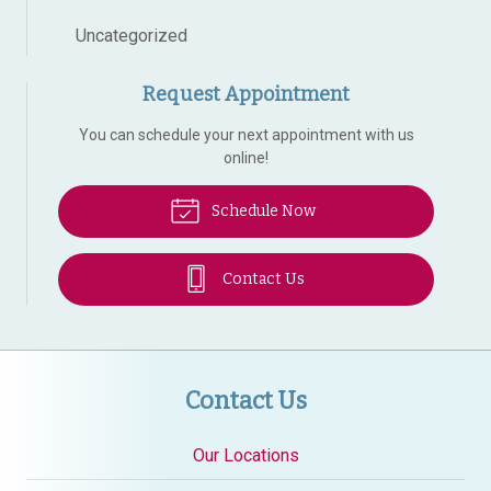
Uncategorized
Request Appointment
You can schedule your next appointment with us
online!
Schedule Now
Contact Us
Contact Us
Our Locations