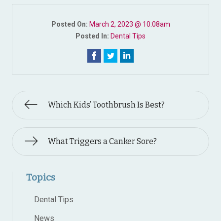
Posted On:
March 2, 2023 @ 10:08am
Posted In:
Dental Tips
Which Kids’ Toothbrush Is Best?
What Triggers a Canker Sore?
Topics
Dental Tips
News