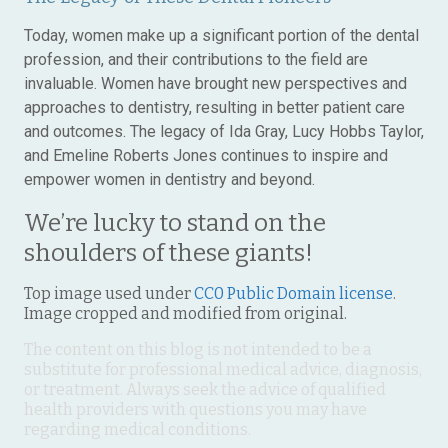
Today, women make up a significant portion of the dental
profession, and their contributions to the field are
invaluable. Women have brought new perspectives and
approaches to dentistry, resulting in better patient care
and outcomes. The legacy of Ida Gray, Lucy Hobbs Taylor,
and Emeline Roberts Jones continues to inspire and
empower women in dentistry and beyond.
We’re lucky to stand on the
shoulders of these giants!
Top image used under
CC0 Public Domain license
.
Image cropped and modified from original.
The content on this blog is not intended to be a
substitute for professional medical advice, diagnosis,
or treatment. Always seek the advice of qualified
health providers with questions you may have
regarding medical conditions.