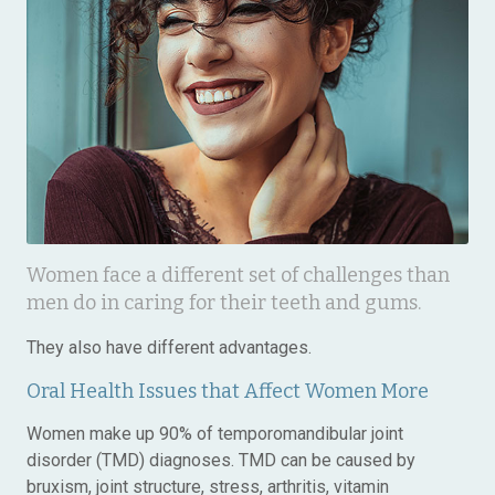
Women face a different set of challenges than
men do in caring for their teeth and gums.
They also have different advantages.
Oral Health Issues that Affect Women More
Women make up 90% of temporomandibular joint
disorder (TMD) diagnoses. TMD can be caused by
bruxism, joint structure, stress, arthritis, vitamin