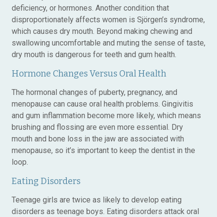
deficiency, or hormones. Another condition that
disproportionately affects women is Sjörgen’s syndrome,
which causes dry mouth. Beyond making chewing and
swallowing uncomfortable and muting the sense of taste,
dry mouth is dangerous for teeth and gum health.
Hormone Changes Versus Oral Health
The hormonal changes of puberty, pregnancy, and
menopause can cause oral health problems. Gingivitis
and gum inflammation become more likely, which means
brushing and flossing are even more essential. Dry
mouth and bone loss in the jaw are associated with
menopause, so it’s important to keep the dentist in the
loop.
Eating Disorders
Teenage girls are twice as likely to develop eating
disorders as teenage boys. Eating disorders attack oral