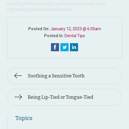
health providers with questions you may have
regarding medical conditions.
Posted On:
January 12, 2023 @ 6:05am
Posted In:
Dental Tips
Soothing a Sensitive Tooth
Being Lip-Tied or Tongue-Tied
Topics