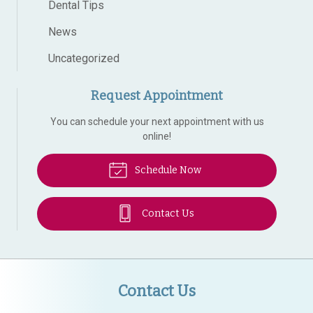
Dental Tips
News
Uncategorized
Request Appointment
You can schedule your next appointment with us
online!
Schedule Now
Contact Us
Contact Us