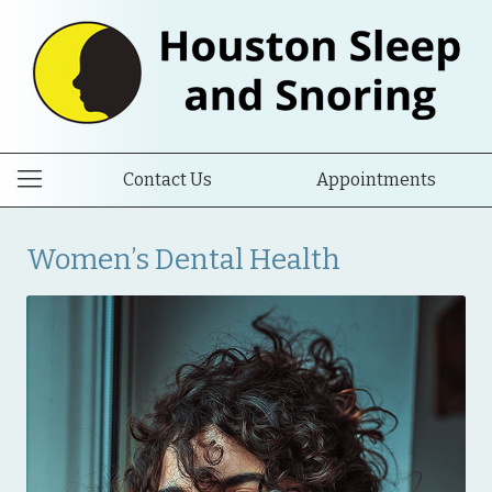
Contact Us
Appointments
Women’s Dental Health