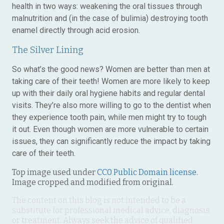
health in two ways: weakening the oral tissues through
malnutrition and (in the case of bulimia) destroying tooth
enamel directly through acid erosion.
The Silver Lining
So what’s the good news? Women are better than men at
taking care of their teeth! Women are more likely to keep
up with their daily oral hygiene habits and regular dental
visits. They’re also more willing to go to the dentist when
they experience tooth pain, while men might try to tough
it out. Even though women are more vulnerable to certain
issues, they can significantly reduce the impact by taking
care of their teeth.
Top image used under
CC0 Public Domain license
.
Image cropped and modified from original.
The content on this blog is not intended to be a
substitute for professional medical advice, diagnosis,
or treatment. Always seek the advice of qualified