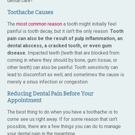
dental care?
Toothache Causes
The
most common reason
a tooth might initially feel
painful is tooth decay, but it isn’t the only reason.
Tooth
pain can also be the result of pulp inflammation, an
dental abscess, a cracked tooth, or even gum
disease.
Impacted teeth (teeth that are blocked from
coming in where they should by bone, gum tissue, or
other teeth) can also be painful. Tooth sensitivity can
lead to discomfort as well, and sometimes the cause is
merely a sinus infection or congestion.
Reducing Dental Pain Before Your
Appointment
The best thing to do when you have a toothache is to
come see us right away. If for some reason that isn’t
possible, there are a few things you can do to manage
your dental pain in the meantime.