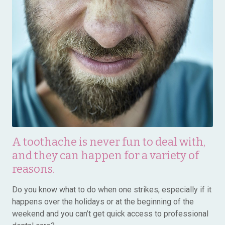
A toothache is never fun to deal with,
and they can happen for a variety of
reasons.
Do you know what to do when one strikes, especially if it
happens over the holidays or at the beginning of the
weekend and you can’t get quick access to professional