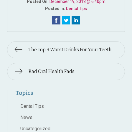
Posted On:
December 19, 2018 @ 6:40pm
Posted In:
Dental Tips
The Top 3 Worst Drinks For Your Teeth
Bad Oral Health Fads
Topics
Dental Tips
News
Uncategorized