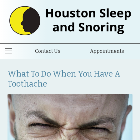
Contact Us
Appointments
What To Do When You Have A
Toothache