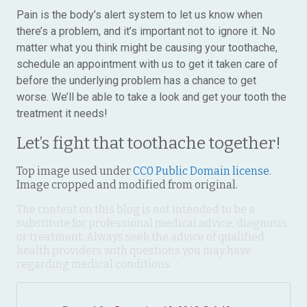
Pain is the body’s alert system to let us know when
there’s a problem, and it’s important not to ignore it. No
matter what you think might be causing your toothache,
schedule an appointment with us to get it taken care of
before the underlying problem has a chance to get
worse. We’ll be able to take a look and get your tooth the
treatment it needs!
Let’s fight that toothache together!
Top image used under
CC0 Public Domain license
.
Image cropped and modified from original.
The content on this blog is not intended to be a
substitute for professional medical advice, diagnosis,
or treatment. Always seek the advice of qualified
health providers with questions you may have
regarding medical conditions.