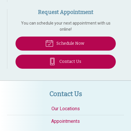
Request Appointment
You can schedule your next appointment with us
online!
Schedule Now
Contact Us
Contact Us
Our Locations
Appointments