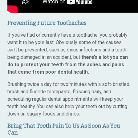
Preventing Future Toothaches
If you’ve had or currently have a toothache, you probably
want it to be your last. Obviously some of the causes
can’t be prevented, such as sinus infections and a tooth
being damaged in an accident, but
there’s a lot you can
do to protect your teeth from the aches and pains
that come from poor dental health.
Brushing twice a day for two minutes with a soft-bristled
brush and fluoride toothpaste, flossing daily, and
scheduling regular dental appointments will keep your
teeth healthy. You can also help your teeth out by cutting
down on sugary foods and drinks.
Bring That Tooth Pain To Us As Soon As You
Can