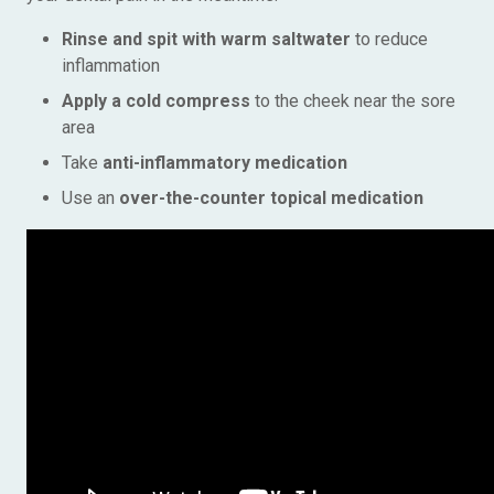
Rinse and spit with warm saltwater
to reduce
inflammation
Apply a cold compress
to the cheek near the sore
area
Take
anti-inflammatory medication
Use an
over-the-counter topical medication