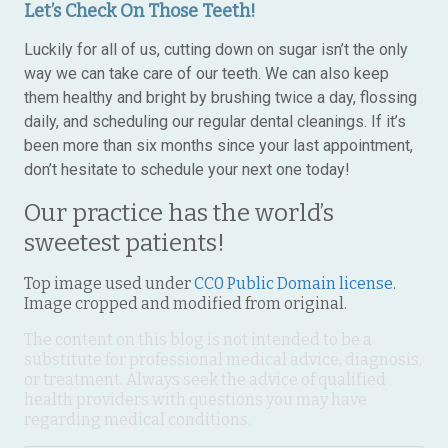
Let’s Check On Those Teeth!
Luckily for all of us, cutting down on sugar isn’t the only
way we can take care of our teeth. We can also keep
them healthy and bright by brushing twice a day, flossing
daily, and scheduling our regular dental cleanings. If it’s
been more than six months since your last appointment,
don’t hesitate to schedule your next one today!
Our practice has the world’s
sweetest patients!
Top image used under
CC0 Public Domain license
.
Image cropped and modified from original.
The content on this blog is not intended to be a
substitute for professional medical advice, diagnosis,
or treatment. Always seek the advice of qualified
health providers with questions you may have
regarding medical conditions.