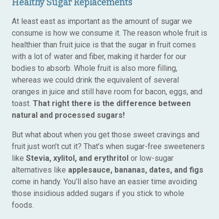
Healthy Sugar Replacements
At least east as important as the amount of sugar we
consume is how we consume it. The reason whole fruit is
healthier than fruit juice is that the sugar in fruit comes
with a lot of water and fiber, making it harder for our
bodies to absorb. Whole fruit is also more filling,
whereas we could drink the equivalent of several
oranges in juice and still have room for bacon, eggs, and
toast.
That right there is the difference between
natural and processed sugars!
But what about when you get those sweet cravings and
fruit just won’t cut it? That’s when sugar-free sweeteners
like
Stevia, xylitol, and erythritol
or low-sugar
alternatives like
applesauce, bananas, dates, and figs
come in handy. You’ll also have an easier time avoiding
those insidious added sugars if you stick to whole
foods.