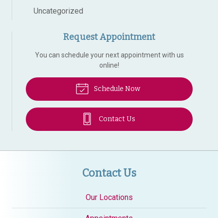
Uncategorized
Request Appointment
You can schedule your next appointment with us
online!
Schedule Now
Contact Us
Contact Us
Our Locations