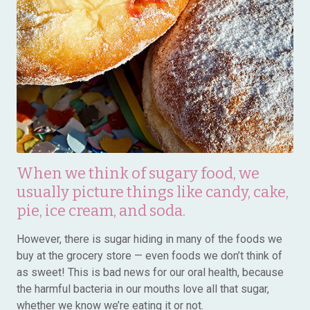
When we think of sugary food, we
usually picture things like candy, cake,
pie, ice cream, and soda.
However, there is sugar hiding in many of the foods we
buy at the grocery store — even foods we don’t think of
as sweet! This is bad news for our oral health, because
the harmful bacteria in our mouths love all that sugar,
whether we know we’re eating it or not.