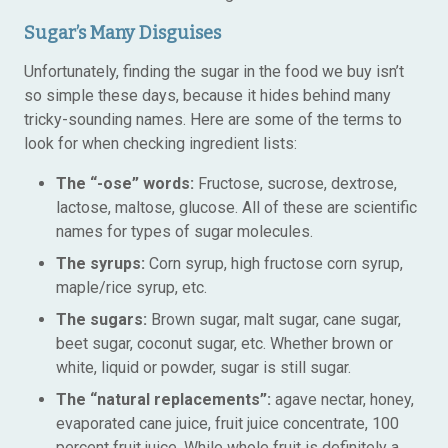
Sugar’s Many Disguises
Unfortunately, finding the sugar in the food we buy isn’t
so simple these days, because it hides behind many
tricky-sounding names. Here are some of the terms to
look for when checking ingredient lists:
The “-ose” words:
Fructose, sucrose, dextrose,
lactose, maltose, glucose. All of these are scientific
names for types of sugar molecules.
The syrups:
Corn syrup, high fructose corn syrup,
maple/rice syrup, etc.
The sugars:
Brown sugar, malt sugar, cane sugar,
beet sugar, coconut sugar, etc. Whether brown or
white, liquid or powder, sugar is still sugar.
The “natural replacements”:
agave nectar, honey,
evaporated cane juice, fruit juice concentrate, 100
percent fruit juice. While whole fruit is definitely a