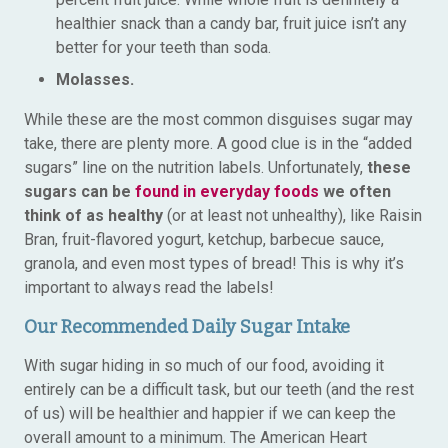
healthier snack than a candy bar, fruit juice isn’t any
better for your teeth than soda.
Molasses.
While these are the most common disguises sugar may
take, there are plenty more. A good clue is in the “added
sugars” line on the nutrition labels. Unfortunately,
these
sugars can be
found in everyday foods
we often
think of as healthy
(or at least not unhealthy), like Raisin
Bran, fruit-flavored yogurt, ketchup, barbecue sauce,
granola, and even most types of bread! This is why it’s
important to always read the labels!
Our Recommended Daily Sugar Intake
With sugar hiding in so much of our food, avoiding it
entirely can be a difficult task, but our teeth (and the rest
of us) will be healthier and happier if we can keep the
overall amount to a minimum. The American Heart