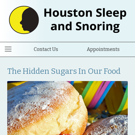
Contact Us
Appointments
The Hidden Sugars In Our Food