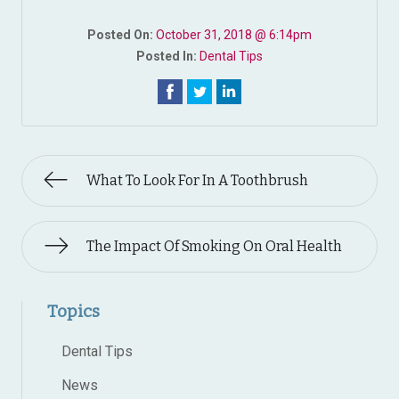
Posted On:
October 31, 2018 @ 6:14pm
Posted In:
Dental Tips
What To Look For In A Toothbrush
The Impact Of Smoking On Oral Health
Topics
Dental Tips
News