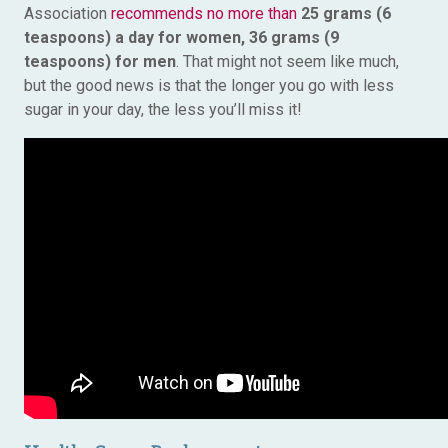
Association
recommends no more than
25 grams (6
teaspoons) a day for women, 36 grams (9
teaspoons) for men
. That might not seem like much,
but the good news is that the longer you go with less
sugar in your day, the less you’ll miss it!