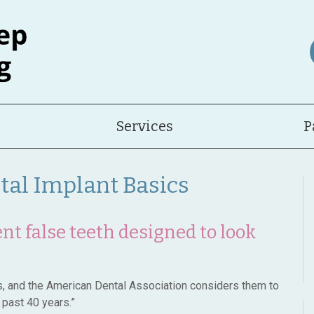
Services
P
ntal Implant Basics
t false teeth designed to look
es, and the American Dental Association considers them to
 past 40 years.”