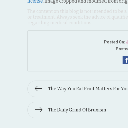
license
. Image cropped and modified from orig
The content on this blog is not intended to be a
or treatment. Always seek the advice of qualif
regarding medical conditions.
Posted On:
J
Posted
The Way You Eat Fruit Matters For Yo
The Daily Grind Of Bruxism