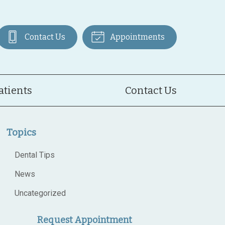
Contact Us
Appointments
atients
Contact Us
Topics
Dental Tips
News
Uncategorized
Request Appointment