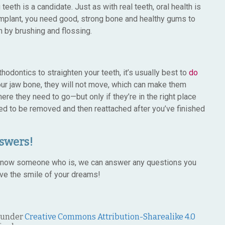
eeth is a candidate. Just as with real teeth, oral health is
 implant, you need good, strong bone and healthy gums to
an by brushing and flossing.
hodontics to straighten your teeth, it’s usually best to
do
ur jaw bone, they will not move, which can make them
re they need to go—but only if they’re in the right place
need to be removed and then reattached after you’ve finished
swers!
or know someone who is, we can answer any questions you
ve the smile of your dreams!
 under
Creative Commons Attribution-Sharealike 4.0