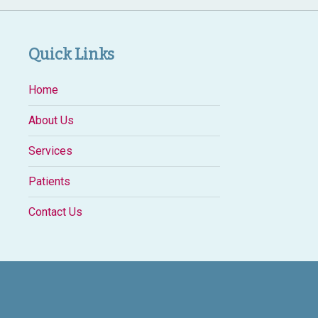
Quick Links
Home
About Us
Services
Patients
Contact Us