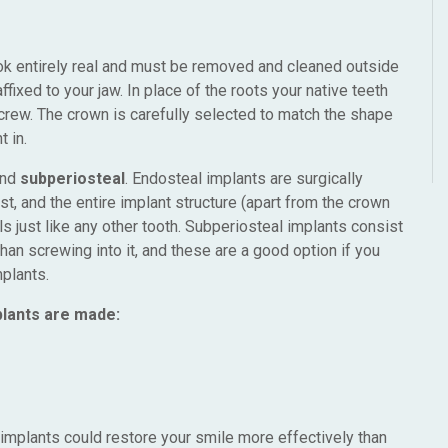
ook entirely real and must be removed and cleaned outside
ffixed to your jaw. In place of the roots your native teeth
screw. The crown is carefully selected to match the shape
t in.
nd
subperiosteal
. Endosteal implants are surgically
st, and the entire implant structure (apart from the crown
s just like any other tooth. Subperiosteal implants consist
than screwing into it, and these are a good option if you
plants.
plants are made:
al implants could restore your smile more effectively than