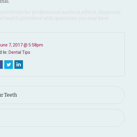
inal.
 substitute for professional medical advice, diagnosis,
ied health providers with questions you may have
une 7, 2017 @ 5:58pm
 In:
Dental Tips
ur Teeth