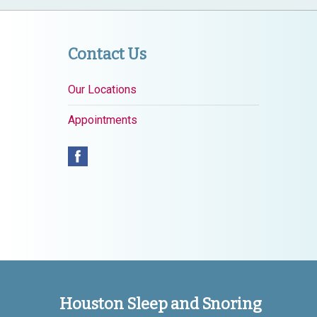
Contact Us
Our Locations
Appointments
Houston Sleep and Snoring