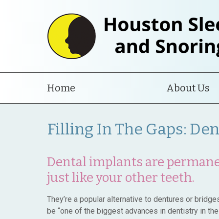
Home
About Us
Filling In The Gaps: De
Dental implants are permanen
just like your other teeth.
They’re a popular alternative to dentures or bridg
be “one of the biggest advances in dentistry in the