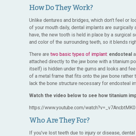
How Do They Work?
Unlike dentures and bridges, which don’t feel or l
of your mouth daily, dental implants are surgically a
have, the new tooth is held in place by a surgical 
and color of the surrounding teeth, so it blends righ
There are
two basic types of implant
:
endosteal
a
attached directly to the jaw bone with a titanium po
itself) is hidden under the gums and looks and feel
of a metal frame that fits onto the jaw bone rather 
lack the bone structure necessary for endosteal im
Watch the video below to see how titanium im
https://www.youtube.com/watch?v=_v7AncbtMK0
Who Are They For?
If you’ve lost teeth due to injury or disease, dent