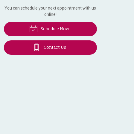
You can schedule your next appointment with us
online!
Schedule Now
Contact Us