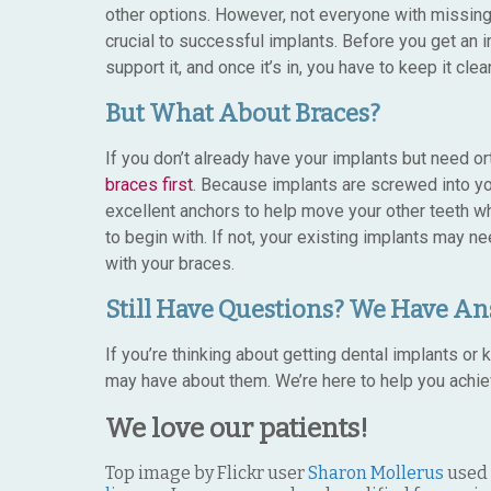
other options. However, not everyone with missing t
crucial to successful implants. Before you get an
support it, and once it’s in, you have to keep it cle
But What About Braces?
If you don’t already have your implants but need ort
braces first
. Because implants are screwed into yo
excellent anchors to help move your other teeth whe
to begin with. If not, your existing implants may 
with your braces.
Still Have Questions? We Have An
If you’re thinking about getting dental implants 
may have about them. We’re here to help you achie
We love our patients!
Top image by Flickr user
Sharon Mollerus
used