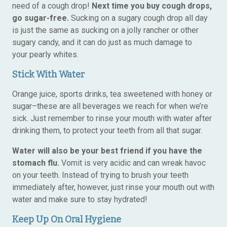
need of a cough drop!
Next time you buy cough drops,
go sugar-free.
Sucking on a sugary cough drop all day
is just the same as sucking on a jolly rancher or other
sugary candy, and it can do just as much damage to
your pearly whites.
Stick With Water
Orange juice, sports drinks, tea sweetened with honey or
sugar–these are all beverages we reach for when we’re
sick. Just remember to rinse your mouth with water after
drinking them, to protect your teeth from all that sugar.
Water will also be your best friend if you have the
stomach flu.
Vomit is very acidic and can wreak havoc
on your teeth. Instead of trying to brush your teeth
immediately after, however, just rinse your mouth out with
water and make sure to stay hydrated!
Keep Up On Oral Hygiene