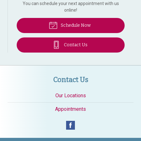
You can schedule your next appointment with us
online!
Schedule Now
Contact Us
Contact Us
Our Locations
Appointments