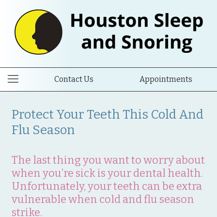
Contact Us
Appointments
Protect Your Teeth This Cold And
Flu Season
The last thing you want to worry about
when you’re sick is your dental health.
Unfortunately, your teeth can be extra
vulnerable when cold and flu season
strike.