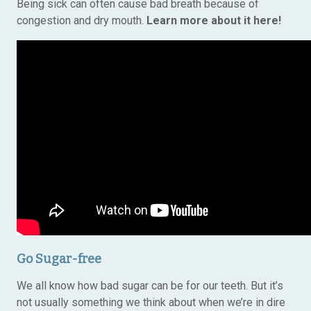
Being sick can often cause bad breath because of
congestion and dry mouth.
Learn more about it here!
Go Sugar-free
We all know how bad sugar can be for our teeth. But it’s
not usually something we think about when we’re in dire