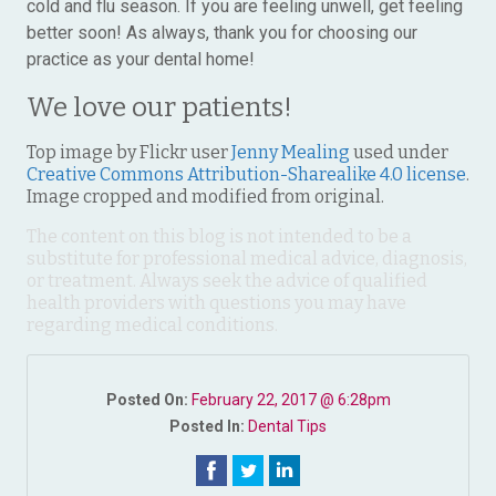
cold and flu season. If you are feeling unwell, get feeling
better soon! As always, thank you for choosing our
practice as your dental home!
We love our patients!
Top image by Flickr user
Jenny Mealing
used under
Creative Commons Attribution-Sharealike 4.0 license
.
Image cropped and modified from original.
The content on this blog is not intended to be a
substitute for professional medical advice, diagnosis,
or treatment. Always seek the advice of qualified
health providers with questions you may have
regarding medical conditions.
Posted On:
February 22, 2017 @ 6:28pm
Posted In:
Dental Tips