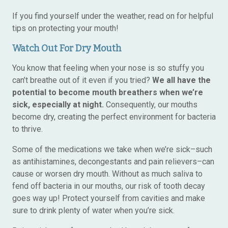
If you find yourself under the weather, read on for helpful
tips on protecting your mouth!
Watch Out For Dry Mouth
You know that feeling when your nose is so stuffy you
can’t breathe out of it even if you tried?
We all have the
potential to become mouth breathers when we’re
sick, especially at night.
Consequently, our mouths
become dry, creating the perfect environment for bacteria
to thrive.
Some of the medications we take when we’re sick–such
as antihistamines, decongestants and pain relievers–can
cause or worsen dry mouth. Without as much saliva to
fend off bacteria in our mouths, our risk of tooth decay
goes way up! Protect yourself from cavities and make
sure to drink plenty of water when you’re sick.