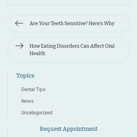
Are Your Teeth Sensitive? Here’s Why
How Eating Disorders Can Affect Oral
Health
Topics
Dental Tips
News
Uncategorized
Request Appointment