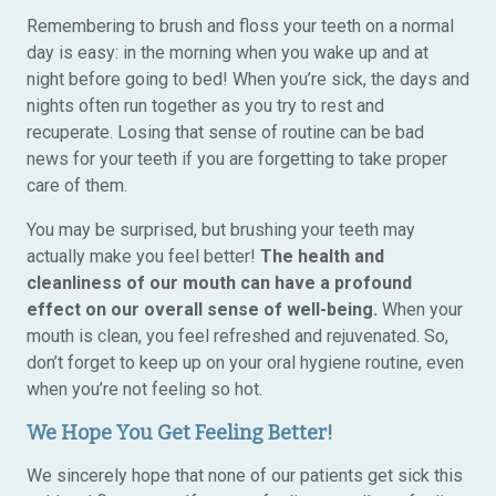
Remembering to brush and floss your teeth on a normal
day is easy: in the morning when you wake up and at
night before going to bed! When you’re sick, the days and
nights often run together as you try to rest and
recuperate. Losing that sense of routine can be bad
news for your teeth if you are forgetting to take proper
care of them.
You may be surprised, but brushing your teeth may
actually make you feel better!
The health and
cleanliness of our mouth can have a profound
effect on our overall sense of well-being.
When your
mouth is clean, you feel refreshed and rejuvenated. So,
don’t forget to keep up on your oral hygiene routine, even
when you’re not feeling so hot.
We Hope You Get Feeling Better!
We sincerely hope that none of our patients get sick this