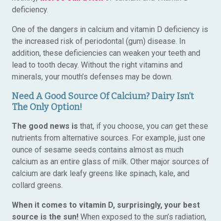
deficiency.
One of the dangers in calcium and vitamin D deficiency is
the increased risk of periodontal (gum) disease. In
addition, these deficiencies can weaken your teeth and
lead to tooth decay. Without the right vitamins and
minerals, your mouth’s defenses may be down.
Need A Good Source Of Calcium? Dairy Isn’t
The Only Option!
The good news is
that, if you choose, you
can
get these
nutrients from alternative sources. For example, just one
ounce of sesame seeds contains almost as much
calcium as an entire glass of milk. Other major sources of
calcium are dark leafy greens like spinach, kale, and
collard greens.
When it comes to vitamin D, surprisingly, your best
source is the sun!
When exposed to the sun’s radiation,