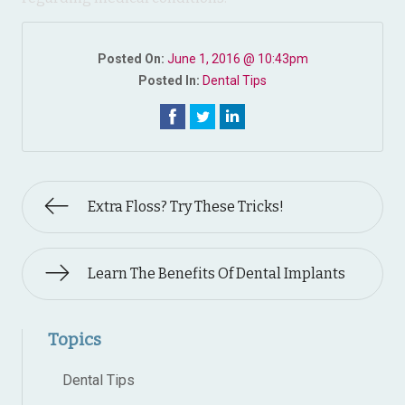
Posted On:
June 1, 2016 @ 10:43pm
Posted In:
Dental Tips
Extra Floss? Try These Tricks!
Learn The Benefits Of Dental Implants
Topics
Dental Tips