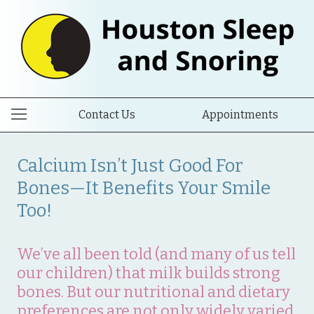
Contact Us
Appointments
Calcium Isn’t Just Good For
Bones—It Benefits Your Smile
Too!
We’ve all been told (and many of us tell
our children) that milk builds strong
bones. But our nutritional and dietary
preferences are not only widely varied,