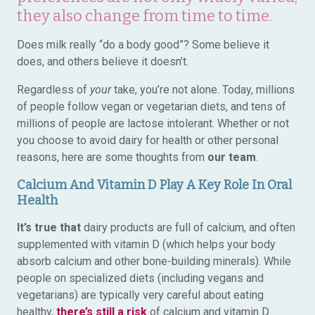
they also change from time to time.
Does milk really “do a body good”? Some believe it
does, and others believe it doesn’t.
Regardless of
your
take, you’re not alone. Today, millions
of people follow vegan or vegetarian diets, and tens of
millions of people are lactose intolerant. Whether or not
you choose to avoid dairy for health or other personal
reasons, here are some thoughts from
our team
.
Calcium And Vitamin D Play A Key Role In Oral
Health
It’s true that
dairy products are full of calcium, and often
supplemented with vitamin D (which helps your body
absorb calcium and other bone-building minerals). While
people on specialized diets (including vegans and
vegetarians) are typically very careful about eating
healthy,
there’s still a risk
of calcium and vitamin D