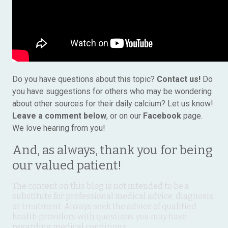
Do you have questions about this topic?
Contact us!
Do
you have suggestions for others who may be wondering
about other sources for their daily calcium? Let us know!
Leave a comment below
, or on our
Facebook
page.
We love hearing from you!
And, as always, thank you for being
our valued patient!
The content on this blog is not intended to be a
substitute for professional medical advice, diagnosis,
or treatment. Always seek the advice of qualified
health providers with questions you may have
regarding medical conditions.