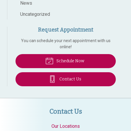
News
Uncategorized
Request Appointment
You can schedule your next appointment with us
online!
Schedule Now
Contact Us
Contact Us
Our Locations