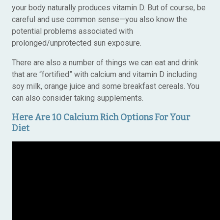
your body naturally produces vitamin D. But of course, be
careful and use common sense—you also know the
potential problems associated with
prolonged/unprotected sun exposure.
There are also a number of things we can eat and drink
that are “fortified” with calcium and vitamin D including
soy milk, orange juice and some breakfast cereals. You
can also consider taking supplements.
Here Are 10 Calcium Rich Options For Your
Diet