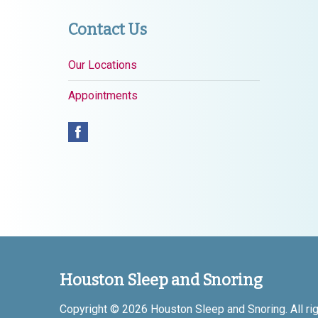
Contact Us
Our Locations
Appointments
Houston Sleep and Snoring
Copyright © 2026
Houston Sleep and Snoring
. All r