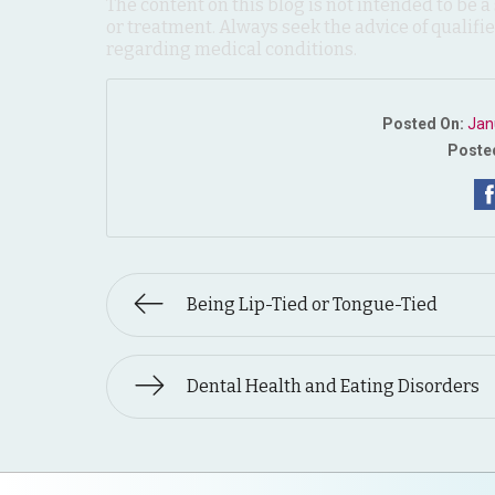
The content on this blog is not intended to be a
or treatment. Always seek the advice of qualif
regarding medical conditions.
Posted On:
Jan
Posted
Being Lip-Tied or Tongue-Tied
Dental Health and Eating Disorders