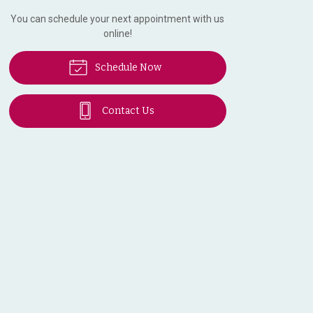
You can schedule your next appointment with us
online!
Schedule Now
Contact Us