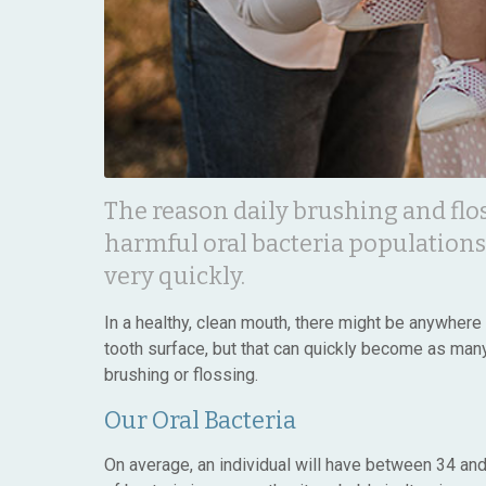
The reason daily brushing and flo
harmful oral bacteria populations
very quickly.
In a healthy, clean mouth, there might be anywher
tooth surface, but that can quickly become as many 
brushing or flossing.
Our Oral Bacteria
On average, an individual will have between 34 and 