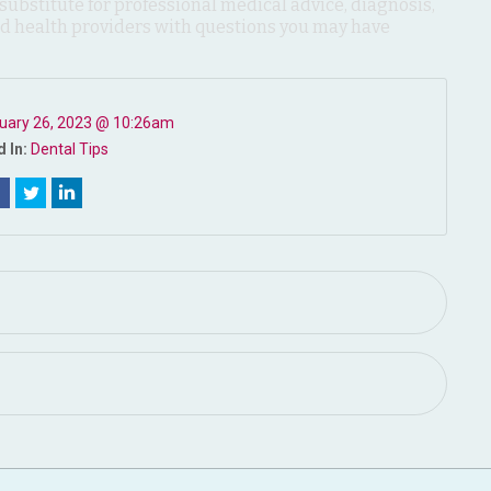
 substitute for professional medical advice, diagnosis,
ied health providers with questions you may have
uary 26, 2023 @ 10:26am
 In:
Dental Tips