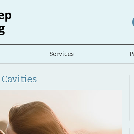
Services
P
 Cavities