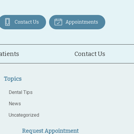
Contact Us
Appointments
atients
Contact Us
Topics
Dental Tips
News
Uncategorized
Request Appointment