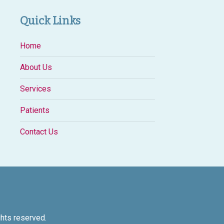
Quick Links
Home
About Us
Services
Patients
Contact Us
ights reserved.