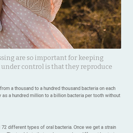
ssing are so important for keeping
 under control is that they reproduce
e from a thousand to a hundred thousand bacteria on each
as a hundred million to a billion bacteria per tooth without
72 different types of oral bacteria. Once we get a strain