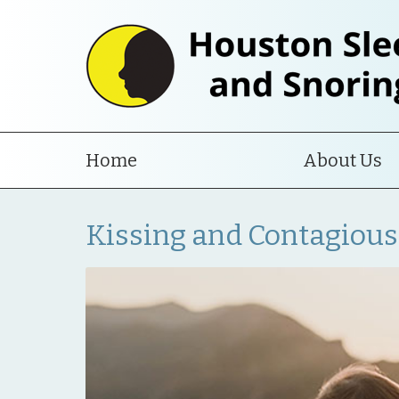
Home
About Us
Kissing and Contagious