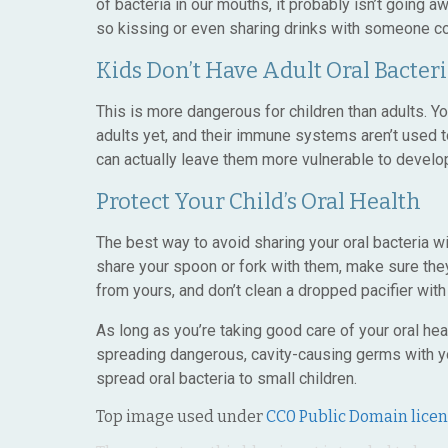
of bacteria in our mouths, it probably isn’t going a
so kissing or even sharing drinks with someone co
Kids Don’t Have Adult Oral Bacteri
This is more dangerous for children than adults. Y
adults yet, and their immune systems aren’t used
can actually leave them more vulnerable to develop
Protect Your Child’s Oral Health
The best way to avoid sharing your oral bacteria wi
share your spoon or fork with them, make sure the
from yours, and don’t clean a dropped pacifier with
As long as you’re taking good care of your oral he
spreading dangerous, cavity-causing germs with you
spread oral bacteria to small children.
Top image used under
CC0 Public Domain lice