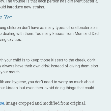
way. The trouble is that each person has different bacteria,
uld introduce new strains.
a Yet
oung children don’t have as many types of oral bacteria as
 to dealing with them. Too many kisses from Mom and Dad
ing cavities.
th your child is to keep those kisses to the cheek, don’t
y always have their own drink instead of giving them sips
 your mouth.
alth and hygiene, you don’t need to worry as much about
r kisses, but even then, avoid doing things that could
nse
. Image cropped and modified from original.