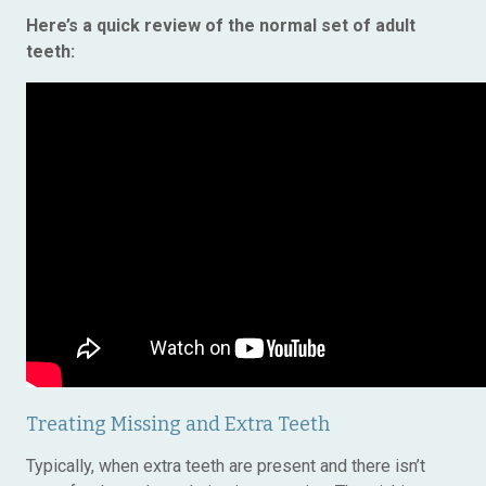
Here’s a quick review of the normal set of adult
teeth:
Treating Missing and Extra Teeth
Typically, when extra teeth are present and there isn’t