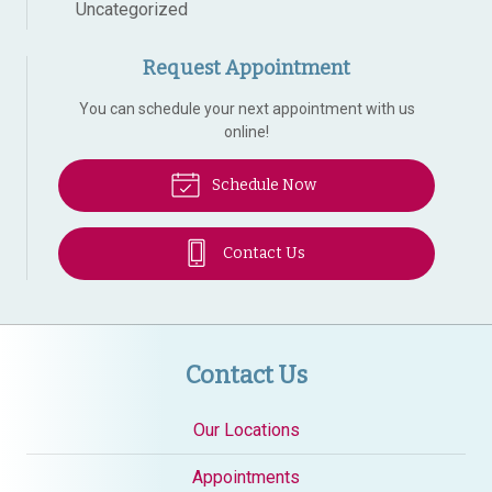
Uncategorized
Request Appointment
You can schedule your next appointment with us
online!
Schedule Now
Contact Us
Contact Us
Our Locations
Appointments