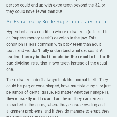
person could end up with extra teeth beyond the 32, or
they could have fewer than 28!
An Extra Toothy Smile: Supernumerary Teeth
Hyperdontia is a condition where extra teeth (referred to
as “supernumerary teeth”) develop in the jaw. This
condition is less common with baby teeth than adult
teeth, and we don’t fully understand what causes it.
A
leading theory is that it could be the result of a tooth
bud dividing
, resulting in two teeth instead of the usual
one.
The extra teeth don’t always look like normal teeth. They
could be peg or cone shaped, have multiple cusps, or just
be lumps of dental tissue. No matter what their shape is,
there usually isn’t room for them
. They can remain
impacted in the gums, where they cause crowding and
alignment problems, and if they do manage to erupt, they