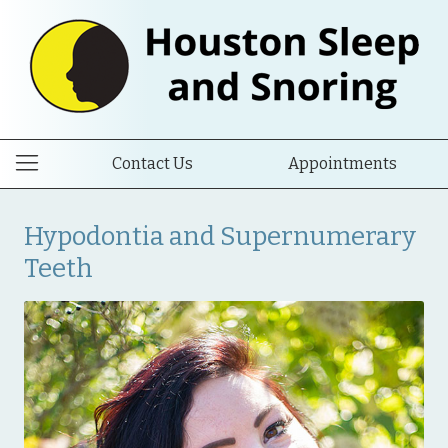
Contact Us
Appointments
Hypodontia and Supernumerary
Teeth