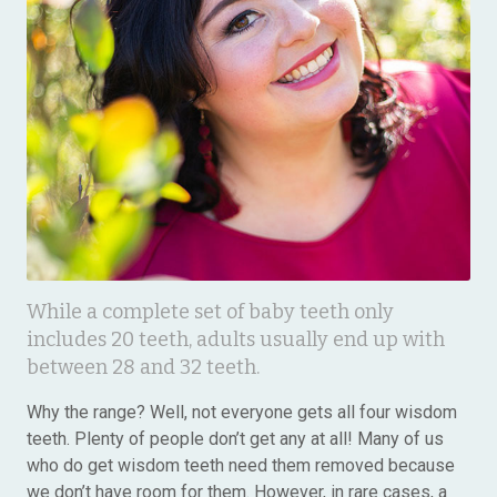
While a complete set of baby teeth only
includes 20 teeth, adults usually end up with
between 28 and 32 teeth.
Why the range? Well, not everyone gets all four wisdom
teeth. Plenty of people don’t get any at all! Many of us
who do get wisdom teeth need them removed because
we don’t have room for them. However, in rare cases, a