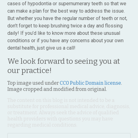
cases of hypodontia or supernumerary teeth so that we
can make a plan for the best way to address the issue.
But whether you have the regular number of teeth or not,
don’t forget to keep brushing twice a day and flossing
daily! If you’d like to know more about these unusual
conditions or if you have any concerns about your own
dental health, just give us a call!
We look forward to seeing you at
our practice!
Top image used under
CC0 Public Domain license
.
Image cropped and modified from original.
The content on this blog is not intended to be a
substitute for professional medical advice, diagnosis,
or treatment. Always seek the advice of qualified
health providers with questions you may have
regarding medical conditions.