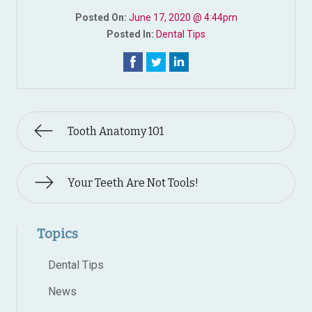
Posted On:
June 17, 2020 @ 4:44pm
Posted In:
Dental Tips
Tooth Anatomy 101
Your Teeth Are Not Tools!
Topics
Dental Tips
News