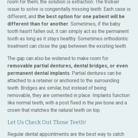
room for them, the solution is extraction. The trickier
issue to solve is congenitally missing teeth. Each case is
different, and
the best option for one patient will be
different than for another
. Sometimes, if the baby
tooth hasn’t fallen out, it can simply act as the permanent
tooth as long as it stays healthy. Sometimes orthodontic
treatment can close the gap between the existing teeth.
The gap can also be widened to make room for
removable partial dentures, dental bridges, or even
permanent dental implants
. Partial dentures can be
attached to a retainer or anchored to the surrounding
teeth. Bridges are similar, but instead of being
removable, they are cemented in place. Implants function
like normal teeth, with a post fixed in the jaw bone and a
crown that matches the natural teeth on top.
Let Us Check Out Those Teeth!
Regular dental appointments are the best way to catch