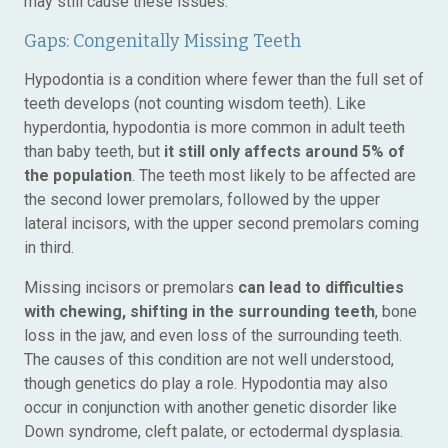
may still cause these issues.
Gaps: Congenitally Missing Teeth
Hypodontia is a condition where fewer than the full set of
teeth develops (not counting wisdom teeth). Like
hyperdontia, hypodontia is more common in adult teeth
than baby teeth, but
it still only affects around 5% of
the population
. The teeth most likely to be affected are
the second lower premolars, followed by the upper
lateral incisors, with the upper second premolars coming
in third.
Missing incisors or premolars
can lead to difficulties
with chewing, shifting in the surrounding teeth
, bone
loss in the jaw, and even loss of the surrounding teeth.
The causes of this condition are not well understood,
though genetics do play a role. Hypodontia may also
occur in conjunction with another genetic disorder like
Down syndrome, cleft palate, or ectodermal dysplasia.