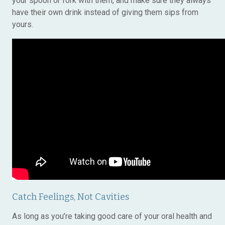
your spoon or fork with them, and make sure they always
have their own drink instead of giving them sips from
yours.
Catch Feelings, Not Cavities
As long as you’re taking good care of your oral health and