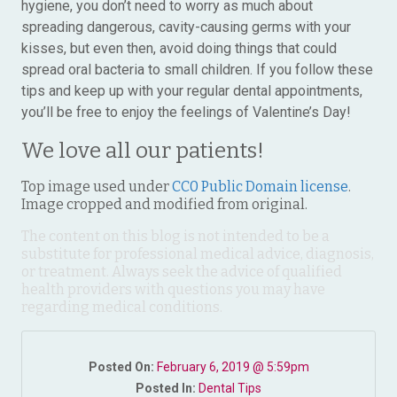
hygiene, you don’t need to worry as much about
spreading dangerous, cavity-causing germs with your
kisses, but even then, avoid doing things that could
spread oral bacteria to small children. If you follow these
tips and keep up with your regular dental appointments,
you’ll be free to enjoy the feelings of Valentine’s Day!
We love all our patients!
Top image used under
CC0 Public Domain license
.
Image cropped and modified from original.
The content on this blog is not intended to be a
substitute for professional medical advice, diagnosis,
or treatment. Always seek the advice of qualified
health providers with questions you may have
regarding medical conditions.
Posted On:
February 6, 2019 @ 5:59pm
Posted In:
Dental Tips