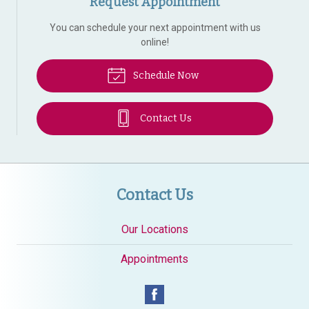
Request Appointment
You can schedule your next appointment with us
online!
Schedule Now
Contact Us
Contact Us
Our Locations
Appointments