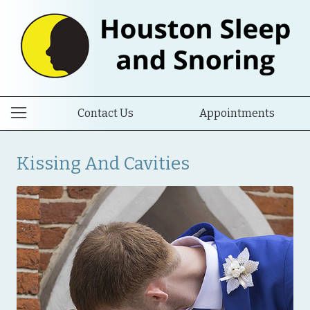
Contact Us
Appointments
Kissing And Cavities