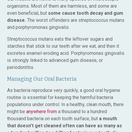
organisms. Most of them are harmless, and some are
even beneficial, but
some cause tooth decay and gum
disease.
The worst offenders are streptococcus mutans
and porphyromonas gingivalis.
Streptococcus mutans eats the leftover sugars and
starches that stick to our teeth after we eat, and then it
excretes enamel-eroding acid. Porphyromonas gingivalis
is strongly linked to advanced gum disease, or
periodontitis.
Managing Our Oral Bacteria
As bacteria reproduce very quickly, a good oral hygiene
routine is essential for keeping the harmful bacteria
populations under control. In a healthy, clean mouth, there
might be
anywhere from
a thousand to a hundred
thousand bacteria on each tooth surface, but
a mouth
that doesn’t get cleaned often can have as many as