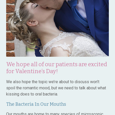
We hope all of our patients are excited
for Valentine’s Day!
We also hope the topic we’re about to discuss won’t
spoil the romantic mood, but we need to talk about what
kissing does to oral bacteria.
The Bacteria In Our Mouths
Our mouths are home to many species of microscopic