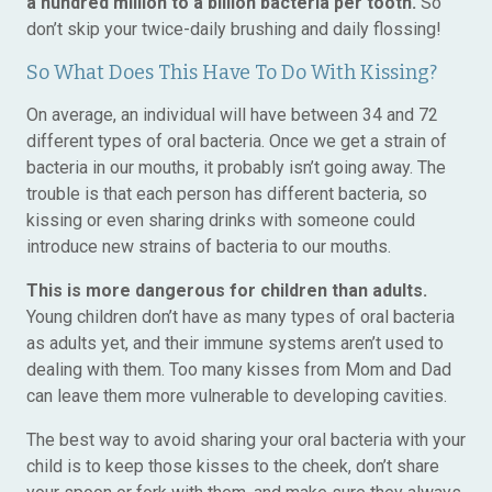
a hundred million to a billion bacteria per tooth.
So
don’t skip your twice-daily brushing and daily flossing!
So What Does This Have To Do With Kissing?
On average, an individual will have between 34 and 72
different types of oral bacteria. Once we get a strain of
bacteria in our mouths, it probably isn’t going away. The
trouble is that each person has different bacteria, so
kissing or even sharing drinks with someone could
introduce new strains of bacteria to our mouths.
This is more dangerous for children than adults.
Young children don’t have as many types of oral bacteria
as adults yet, and their immune systems aren’t used to
dealing with them. Too many kisses from Mom and Dad
can leave them more vulnerable to developing cavities.
The best way to avoid sharing your oral bacteria with your
child is to keep those kisses to the cheek, don’t share