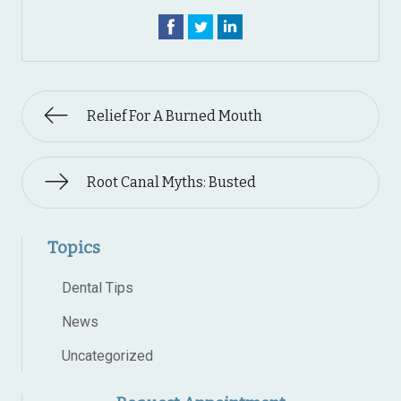
Relief For A Burned Mouth
Root Canal Myths: Busted
Topics
Dental Tips
News
Uncategorized